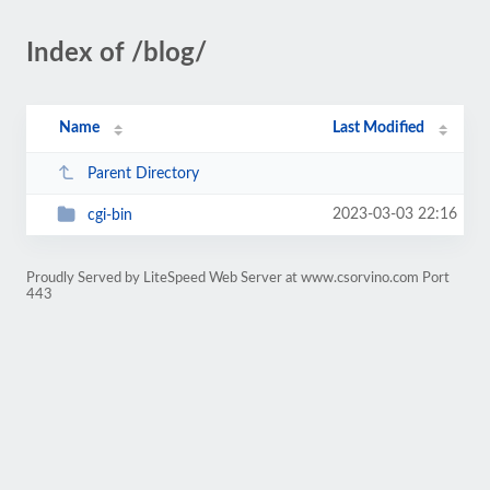
Index of /blog/
Name
Last Modified
Parent Directory
2023-03-03 22:16
cgi-bin
Proudly Served by LiteSpeed Web Server at www.csorvino.com Port
443