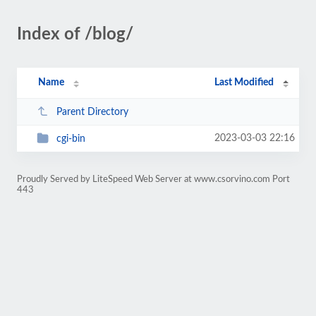
Index of /blog/
Name
Last Modified
Parent Directory
2023-03-03 22:16
cgi-bin
Proudly Served by LiteSpeed Web Server at www.csorvino.com Port
443